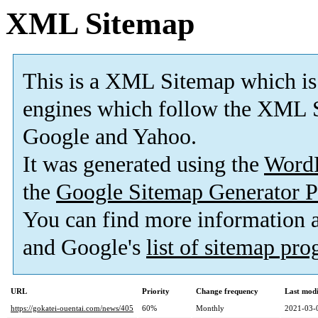
XML Sitemap
This is a XML Sitemap which is
engines which follow the XML S
Google and Yahoo.
It was generated using the
Word
the
Google Sitemap Generator P
You can find more information
and Google's
list of sitemap pr
URL
Priority
Change frequency
Last mod
https://gokatei-ouentai.com/news/405
60%
Monthly
2021-03-