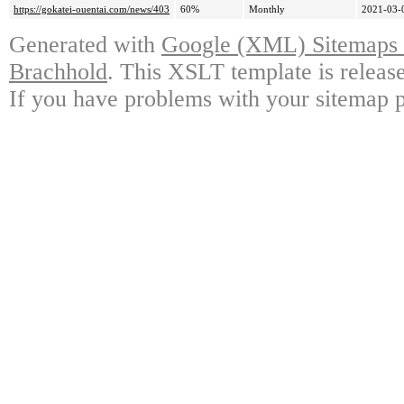
https://gokatei-ouentai.com/news/403
60%
Monthly
2021-03-
Generated with
Google (XML) Sitemaps G
Brachhold
. This XSLT template is releas
If you have problems with your sitemap p