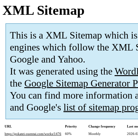
XML Sitemap
This is a XML Sitemap which is
engines which follow the XML S
Google and Yahoo.
It was generated using the
Word
the
Google Sitemap Generator P
You can find more information
and Google's
list of sitemap pr
URL
Priority
Change frequency
Last m
https://gokatei-ouentai.com/works/1476
60%
Monthly
2026-0