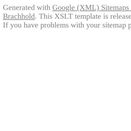
Generated with
Google (XML) Sitemaps G
Brachhold
. This XSLT template is releas
If you have problems with your sitemap p