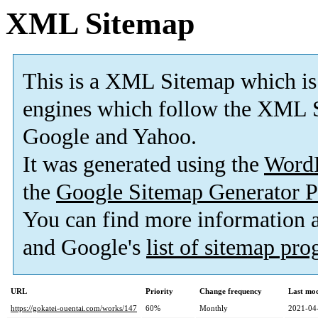
XML Sitemap
This is a XML Sitemap which is
engines which follow the XML S
Google and Yahoo.
It was generated using the
Word
the
Google Sitemap Generator P
You can find more information
and Google's
list of sitemap pr
URL
Priority
Change frequency
Last mo
https://gokatei-ouentai.com/works/147
60%
Monthly
2021-04