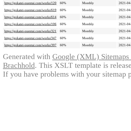
https://gokatei-ouentai.com/works/120
60%
Monthly
2021-04
https://gokatei-ouentai.com/works/619
60%
Monthly
2021-04
https://gokatei-ouentai.com/works/614
60%
Monthly
2021-04
https://gokatei-ouentai.com/works/106
60%
Monthly
2021-04
https://gokatei-ouentai.com/works/321
60%
Monthly
2021-04
https://gokatei-ouentai.com/works/347
60%
Monthly
2021-04
https://gokatei-ouentai.com/works/397
60%
Monthly
2021-04
Generated with
Google (XML) Sitemaps G
Brachhold
. This XSLT template is releas
If you have problems with your sitemap p