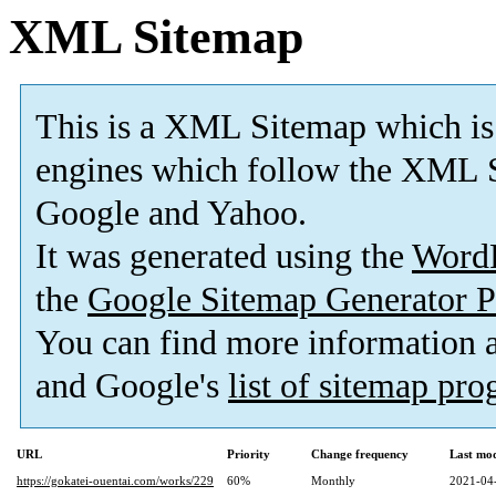
XML Sitemap
This is a XML Sitemap which is
engines which follow the XML S
Google and Yahoo.
It was generated using the
Word
the
Google Sitemap Generator P
You can find more information
and Google's
list of sitemap pr
URL
Priority
Change frequency
Last mo
https://gokatei-ouentai.com/works/229
60%
Monthly
2021-04