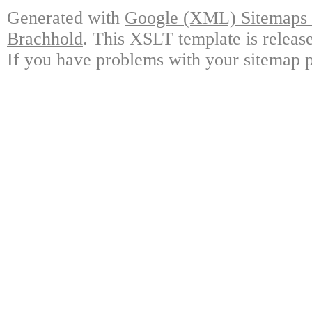
Generated with
Google (XML) Sitemaps G
Brachhold
. This XSLT template is releas
If you have problems with your sitemap p