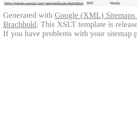
https://gokatei-ouentai.com/yamagata/house-demolition
60%
Weekly
Generated with
Google (XML) Sitemaps G
Brachhold
. This XSLT template is releas
If you have problems with your sitemap p