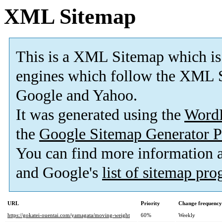
XML Sitemap
This is a XML Sitemap which is
engines which follow the XML S
Google and Yahoo.
It was generated using the
Word
the
Google Sitemap Generator P
You can find more information
and Google's
list of sitemap pr
URL
Priority
Change frequency
https://gokatei-ouentai.com/yamagata/moving-weight
60%
Weekly